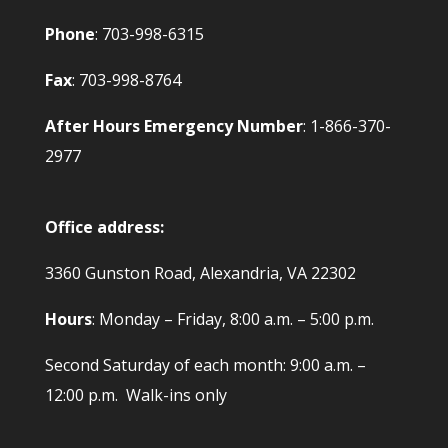
Phone
: 703-998-6315
Fax
: 703-998-8764
After Hours Emergency Number
: 1-866-370-
2977
Office address:
3360 Gunston Road, Alexandria, VA 22302
Hours
: Monday – Friday, 8:00 a.m. – 5:00 p.m.
Second Saturday of each month: 9:00 a.m. –
12:00 p.m. Walk-ins only