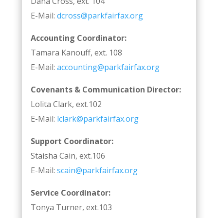
Dana Cross, ext. 104
E-Mail:
dcross@parkfairfax.org
Accounting Coordinator:
Tamara Kanouff, ext. 108
E-Mail:
accounting@parkfairfax.org
Covenants & Communication Director:
Lolita Clark, ext.102
E-Mail:
lclark@parkfairfax.org
Support Coordinator:
Staisha Cain, ext.106
E-Mail:
scain@parkfairfax.org
Service Coordinator:
Tonya Turner, ext.103