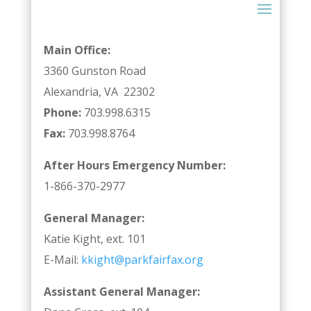
Main Office:
3360 Gunston Road
Alexandria, VA 22302
Phone:
703.998.6315
Fax:
703.998.8764
After Hours Emergency Number:
1-866-370-2977
General Manager:
Katie Kight, ext. 101
E-Mail:
kkight@parkfairfax.org
Assistant General Manager: