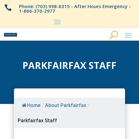
Phone: (703) 998-6315 - After Hours Emergency -

1-866-370-2977
PARKFAIRFAX STAFF
Home
/
About Parkfairfax
/
Parkfairfax Staff