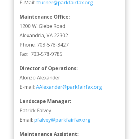
E-Mail:
tturner@parkfairfax.org
Maintenance Office:
1200 W. Glebe Road
Alexandria, VA 22302
Phone: 703-578-3427
Fax: 703-578-9785
Director of Operations:
Alonzo Alexander
E-mail:
AAlexander@parkfairfax.org
Landscape Manager:
Patrick Falvey
Email:
pfalvey@parkfairfax.org
Maintenance Assistant: