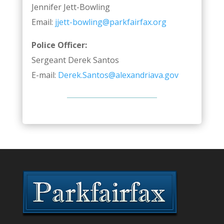
Jennifer Jett-Bowling
Email:
jjett-bowling@parkfairfax.org
Police Officer:
Sergeant Derek Santos
E-mail:
Derek.Santos@alexandriava.gov