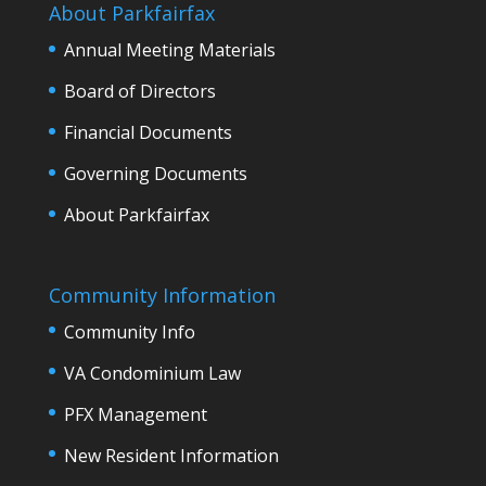
About Parkfairfax
Annual Meeting Materials
Board of Directors
Financial Documents
Governing Documents
About Parkfairfax
Community Information
Community Info
VA Condominium Law
PFX Management
New Resident Information